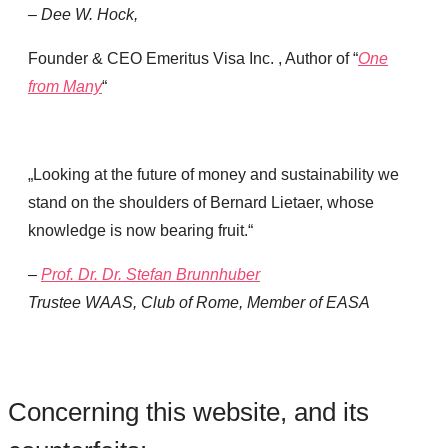
– Dee W. Hock
,
Founder & CEO Emeritus Visa Inc. , Author of “
One
from Many
“
„Looking at the future of money and sustainability we
stand on the shoulders of Bernard Lietaer, whose
knowledge is now bearing fruit.“
–
Prof. Dr. Dr. Stefan Brunnhuber
Trustee WAAS, Club of Rome, Member of EASA
Concerning this website, and its