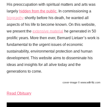
His preoccupation with spiritual matters and arts was
largely
hidden from the public
. In commissioning a
biography
shortly before his death, he wanted all
aspects of his life to become known. On this website,
we present the
extensive material
he generated in 50
prolific years. More then ever, Bernard Lietaer’s work is
fundamental to the urgent issues of economic
sustainability, environmental protection and human
development. This website aims to disseminate his
ideas and insights for all alive today and the
generations to come.
cover-image © www.willi-filz.com
Read Obituary