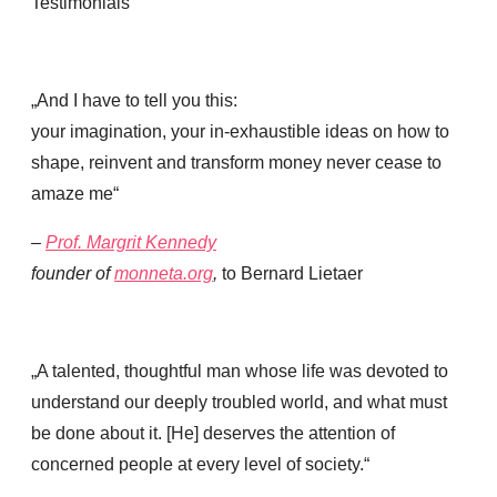
Testimonials
„And I have to tell you this:
your imagination, your in-exhaustible ideas on how to
shape, reinvent and transform money never cease to
amaze me“
–
Prof. Margrit
Kennedy
founder of
monneta.org
,
to Bernard Lietaer
„A talented, thoughtful man whose life was devoted to
understand our deeply troubled world, and what must
be done about it. [He] deserves the attention of
concerned people at every level of society.“