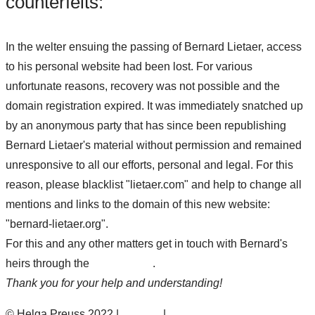
counterfeits:
In the welter ensuing the passing of Bernard Lietaer, access
to his personal website had been lost. For various
unfortunate reasons, recovery was not possible and the
domain registration expired. It was immediately snatched up
by an anonymous party that has since been republishing
Bernard Lietaer's material without permission and remained
unresponsive to all our efforts, personal and legal. For this
reason, please blacklist "lietaer.com" and help to change all
mentions and links to the domain of this new website:
"bernard-lietaer.org".
For this and any other matters get in touch with Bernard's
heirs through the
contact form
.
Thank you for your help and understanding!
© Helga Preuss 2022 |
Contact
|
Privacy Policy