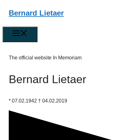
Skip
Bernard Lietaer
to
content
Menu
The official website In Memoriam
Bernard Lietaer
* 07.02.1942 † 04.02.2019