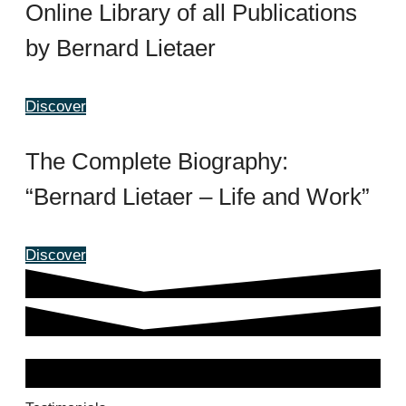
Online Library of all Publications
by Bernard Lietaer
Discover
The Complete Biography:
“Bernard Lietaer – Life and Work”
Discover