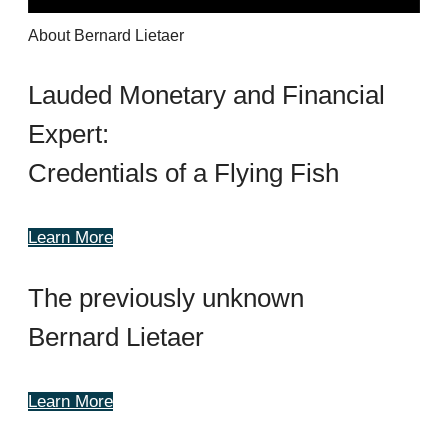
About Bernard Lietaer
Lauded Monetary and Financial
Expert:
Credentials of a Flying Fish
Learn More
The previously unknown
Bernard Lietaer
Learn More