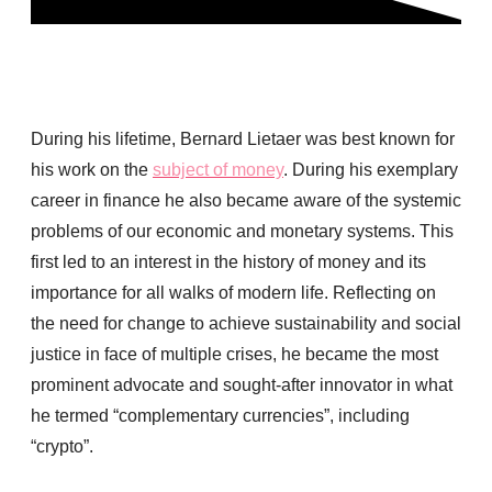
During his lifetime, Bernard Lietaer was best known for
his work on the
subject of money
. During his exemplary
career in finance he also became aware of the systemic
problems of our economic and monetary systems. This
first led to an interest in the history of money and its
importance for all walks of modern life. Reflecting on
the need for change to achieve sustainability and social
justice in face of multiple crises, he became the most
prominent advocate and sought-after innovator in what
he termed “complementary currencies”, including
“crypto”.