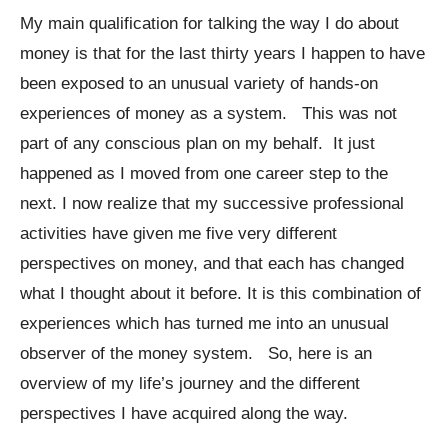
My main qualification for talking the way I do about
money is that for the last thirty years I happen to have
been exposed to an unusual variety of hands-on
experiences of money as a system. This was not
part of any conscious plan on my behalf. It just
happened as I moved from one career step to the
next. I now realize that my successive professional
activities have given me five very different
perspectives on money, and that each has changed
what I thought about it before. It is this combination of
experiences which has turned me into an unusual
observer of the money system. So, here is an
overview of my life’s journey and the different
perspectives I have acquired along the way.