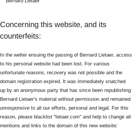
Bernard Lietaer
Concerning this website, and its
counterfeits:
In the welter ensuing the passing of Bernard Lietaer, access
to his personal website had been lost. For various
unfortunate reasons, recovery was not possible and the
domain registration expired. It was immediately snatched
up by an anonymous party that has since been republishing
Bernard Lietaer's material without permission and remained
unresponsive to all our efforts, personal and legal. For this
reason, please blacklist "lietaer.com" and help to change all
mentions and links to the domain of this new website: