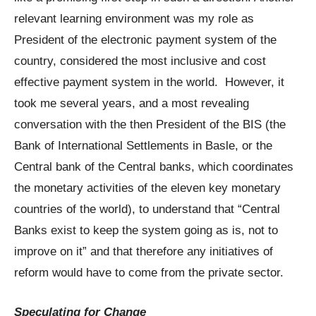
relevant learning environment was my role as
President of the electronic payment system of the
country, considered the most inclusive and cost
effective payment system in the world. However, it
took me several years, and a most revealing
conversation with the then President of the BIS (the
Bank of International Settlements in Basle, or the
Central bank of the Central banks, which coordinates
the monetary activities of the eleven key monetary
countries of the world), to understand that “Central
Banks exist to keep the system going as is, not to
improve on it” and that therefore any initiatives of
reform would have to come from the private sector.
Speculating for Change