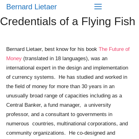
Skip
Menu
Bernard Lietaer
to
Credentials of a Flying Fish
content
Bernard Lietaer, best know for his book
The Future of
Money
(translated in 18 languages), was an
international expert in the design and implementation
of currency systems. He has studied and worked in
the field of money for more than 30 years in an
unusually broad range of capacities including as a
Central Banker, a fund manager, a university
professor, and a consultant to governments in
numerous countries, multinational corporations, and
community organizations. He co-designed and