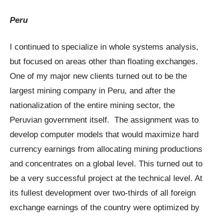
Peru
I continued to specialize in whole systems analysis,
but focused on areas other than floating exchanges.
One of my major new clients turned out to be the
largest mining company in Peru, and after the
nationalization of the entire mining sector, the
Peruvian government itself. The assignment was to
develop computer models that would maximize hard
currency earnings from allocating mining productions
and concentrates on a global level. This turned out to
be a very successful project at the technical level. At
its fullest development over two-thirds of all foreign
exchange earnings of the country were optimized by