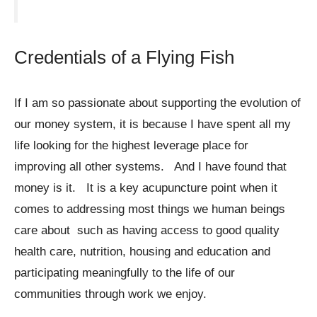
Credentials of a Flying Fish
If I am so passionate about supporting the evolution of
our money system, it is because I have spent all my
life looking for the highest leverage place for
improving all other systems. And I have found that
money is it. It is a key acupuncture point when it
comes to addressing most things we human beings
care about such as having access to good quality
health care, nutrition, housing and education and
participating meaningfully to the life of our
communities through work we enjoy.