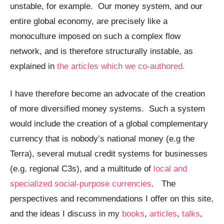
unstable, for example. Our money system, and our
entire global economy, are precisely like a
monoculture imposed on such a complex flow
network, and is therefore structurally instable, as
explained in
the articles which we co-authored.
I have therefore become an advocate of the creation
of more diversified money systems. Such a system
would include the creation of a global complementary
currency that is nobody’s national money (e.g the
Terra), several mutual credit systems for businesses
(e.g. regional C3s), and a multitude of
local and
specialized social-purpose currencies
. The
perspectives and recommendations I offer on this site,
and the ideas I discuss in my
books
,
articles
,
talks
,