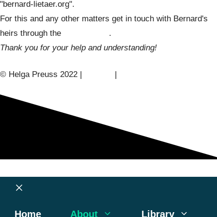
"bernard-lietaer.org".
For this and any other matters get in touch with Bernard's
heirs through the
contact form
.
Thank you for your help and understanding!
© Helga Preuss 2022 |
Contact
|
Privacy Policy
Close
Home
About
Library