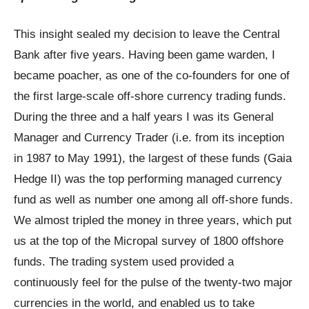
This insight sealed my decision to leave the Central
Bank after five years. Having been game warden, I
became poacher, as one of the co-founders for one of
the first large-scale off-shore currency trading funds.
During the three and a half years I was its General
Manager and Currency Trader (i.e. from its inception
in 1987 to May 1991), the largest of these funds (Gaia
Hedge II) was the top performing managed currency
fund as well as number one among all off-shore funds.
We almost tripled the money in three years, which put
us at the top of the Micropal survey of 1800 offshore
funds. The trading system used provided a
continuously feel for the pulse of the twenty-two major
currencies in the world, and enabled us to take