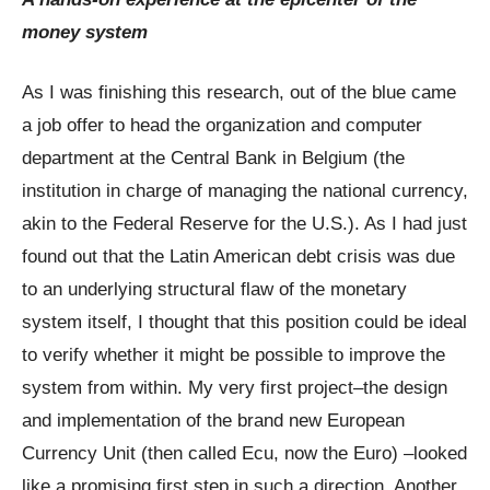
money system
As I was finishing this research, out of the blue came
a job offer to head the organization and computer
department at the Central Bank in Belgium (the
institution in charge of managing the national currency,
akin to the Federal Reserve for the U.S.). As I had just
found out that the Latin American debt crisis was due
to an underlying structural flaw of the monetary
system itself, I thought that this position could be ideal
to verify whether it might be possible to improve the
system from within. My very first project–the design
and implementation of the brand new European
Currency Unit (then called Ecu, now the Euro) –looked
like a promising first step in such a direction. Another