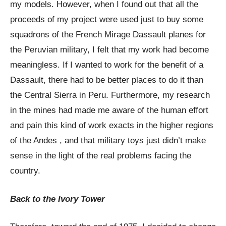
my models. However, when I found out that all the
proceeds of my project were used just to buy some
squadrons of the French Mirage Dassault planes for
the Peruvian military, I felt that my work had become
meaningless. If I wanted to work for the benefit of a
Dassault, there had to be better places to do it than
the Central Sierra in Peru. Furthermore, my research
in the mines had made me aware of the human effort
and pain this kind of work exacts in the higher regions
of the Andes , and that military toys just didn’t make
sense in the light of the real problems facing the
country.
Back to the Ivory Tower