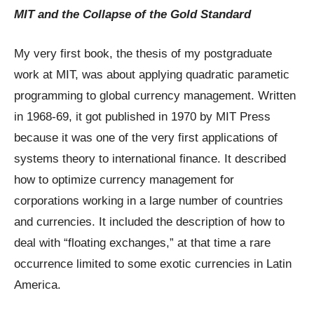
MIT and the Collapse of the Gold Standard
My very first book, the thesis of my postgraduate
work at MIT, was about applying quadratic parametic
programming to global currency management. Written
in 1968-69, it got published in 1970 by MIT Press
because it was one of the very first applications of
systems theory to international finance. It described
how to optimize currency management for
corporations working in a large number of countries
and currencies. It included the description of how to
deal with “floating exchanges,” at that time a rare
occurrence limited to some exotic currencies in Latin
America.