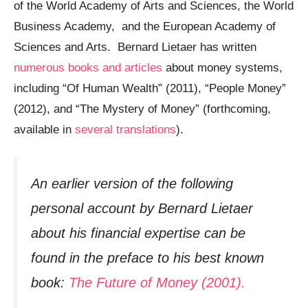
of the World Academy of Arts and Sciences, the World
Business Academy, and the European Academy of
Sciences and Arts. Bernard Lietaer has written
numerous books and articles
about money systems,
including “Of Human Wealth” (2011), “People Money”
(2012), and “The Mystery of Money” (forthcoming,
available in
several translations
).
An earlier version of the following
personal account by Bernard Lietaer
about his financial expertise can be
found in the preface to his best known
book:
The Future of Money (2001).