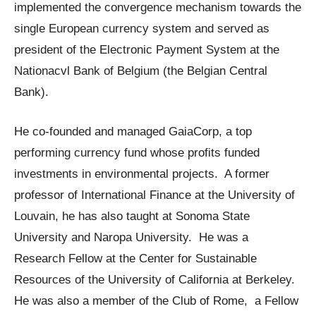
implemented the convergence mechanism towards the
single European currency system and served as
president of the Electronic Payment System at the
Nationacvl Bank of Belgium (the Belgian Central
Bank).
He co-founded and managed GaiaCorp, a top
performing currency fund whose profits funded
investments in environmental projects. A former
professor of International Finance at the University of
Louvain, he has also taught at Sonoma State
University and Naropa University. He was a
Research Fellow at the Center for Sustainable
Resources of the University of California at Berkeley.
He was also a member of the Club of Rome, a Fellow