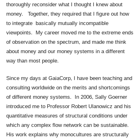
thoroughly reconsider what I thought I knew about
money. Together, they required that I figure out how
to integrate basically mutually incompatible
viewpoints. My career moved me to the extreme ends
of observation on the spectrum, and made me think
about money and our money systems in a different
way than most people.
Since my days at GaiaCorp, I have been teaching and
consulting worldwide on the merits and shortcomings
of different money systems. In 2006, Sally Goerner
introduced me to Professor Robert Ulanowicz and his
quantitative measures of structural conditions under
which any complex flow network can be sustainable.
His work explains why monocultures are structurally