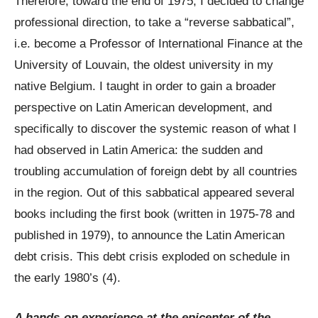
Therefore, toward the end of 1975, I decided to change
professional direction, to take a “reverse sabbatical”,
i.e. become a Professor of International Finance at the
University of Louvain, the oldest university in my
native Belgium. I taught in order to gain a broader
perspective on Latin American development, and
specifically to discover the systemic reason of what I
had observed in Latin America: the sudden and
troubling accumulation of foreign debt by all countries
in the region. Out of this sabbatical appeared several
books including the first book (written in 1975-78 and
published in 1979), to announce the Latin American
debt crisis. This debt crisis exploded on schedule in
the early 1980’s (4).
A hands-on experience at the epicenter of the