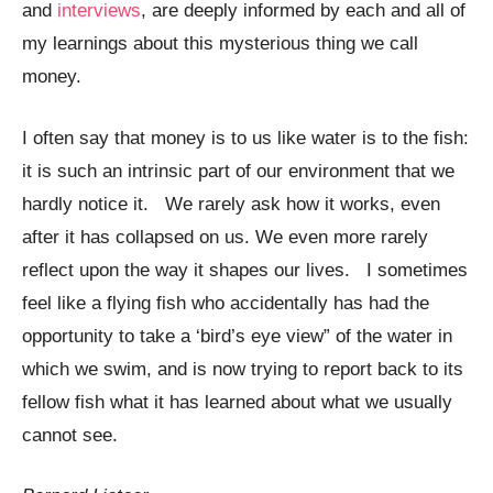
and
interviews
, are deeply informed by each and all of
my learnings about this mysterious thing we call
money.
I often say that money is to us like water is to the fish:
it is such an intrinsic part of our environment that we
hardly notice it. We rarely ask how it works, even
after it has collapsed on us. We even more rarely
reflect upon the way it shapes our lives. I sometimes
feel like a flying fish who accidentally has had the
opportunity to take a ‘bird’s eye view” of the water in
which we swim, and is now trying to report back to its
fellow fish what it has learned about what we usually
cannot see.