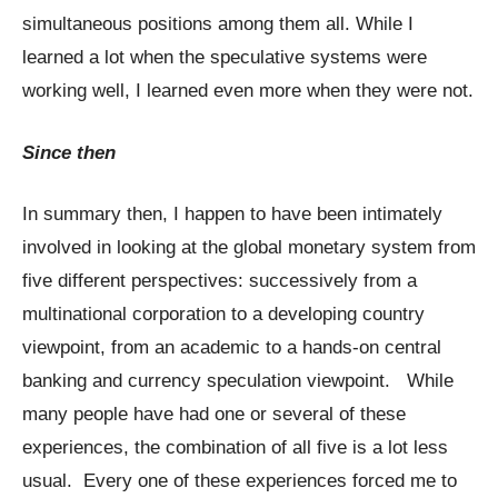
simultaneous positions among them all. While I
learned a lot when the speculative systems were
working well, I learned even more when they were not.
Since then
In summary then, I happen to have been intimately
involved in looking at the global monetary system from
five different perspectives: successively from a
multinational corporation to a developing country
viewpoint, from an academic to a hands-on central
banking and currency speculation viewpoint. While
many people have had one or several of these
experiences, the combination of all five is a lot less
usual. Every one of these experiences forced me to