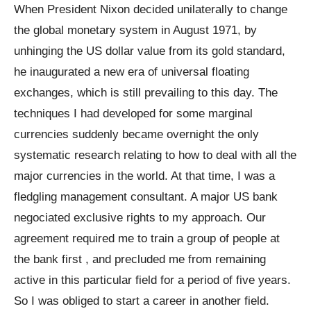
When President Nixon decided unilaterally to change
the global monetary system in August 1971, by
unhinging the US dollar value from its gold standard,
he inaugurated a new era of universal floating
exchanges, which is still prevailing to this day. The
techniques I had developed for some marginal
currencies suddenly became overnight the only
systematic research relating to how to deal with all the
major currencies in the world. At that time, I was a
fledgling management consultant. A major US bank
negociated exclusive rights to my approach. Our
agreement required me to train a group of people at
the bank first , and precluded me from remaining
active in this particular field for a period of five years.
So I was obliged to start a career in another field.